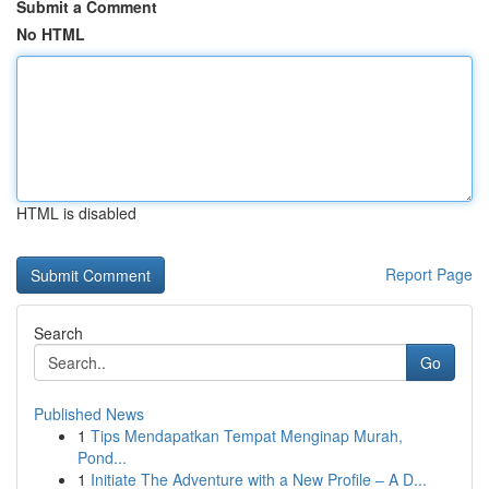
Submit a Comment
No HTML
HTML is disabled
Report Page
Search
Go
Published News
1
Tips Mendapatkan Tempat Menginap Murah,
Pond...
1
Initiate The Adventure with a New Profile – A D...