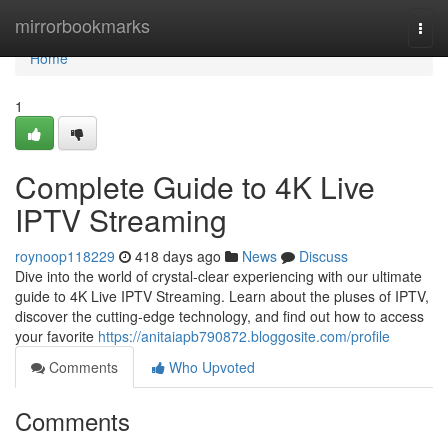
Home
mirrorbookmarks
Togg
navi
Home
1
Complete Guide to 4K Live
IPTV Streaming
roynoop118229
418 days ago
News
Discuss
Dive into the world of crystal-clear experiencing with our ultimate
guide to 4K Live IPTV Streaming. Learn about the pluses of IPTV,
discover the cutting-edge technology, and find out how to access
your favorite
https://anitaiapb790872.bloggosite.com/profile
Comments
Who Upvoted
Comments