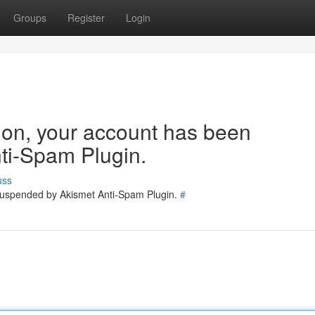
Groups
Register
Login
tion, your account has been
ti-Spam Plugin.
uss
 suspended by Akismet Anti-Spam Plugin.
#