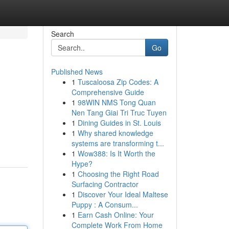
Search
Go
Published News
1
Tuscaloosa Zip Codes: A
Comprehensive Guide
1
98WIN NMS Tong Quan
Nen Tang Giai Tri Truc Tuyen
1
Dining Guides in St. Louis
1
Why shared knowledge
systems are transforming t...
1
Wow388: Is It Worth the
Hype?
1
Choosing the Right Road
Surfacing Contractor
1
Discover Your Ideal Maltese
Puppy : A Consum...
1
Earn Cash Online: Your
Complete Work From Home