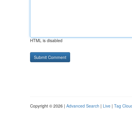
HTML is disabled
Copyright © 2026 |
Advanced Search
|
Live
|
Tag Clou