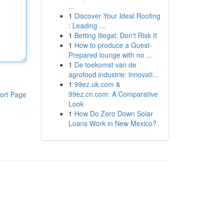
...
1
Discover Your Ideal Roofing
: Leading ...
1
Betting Illegal: Don't Risk It
1
How to produce a Guest-
Prepared lounge with no ...
1
De toekomst van de
agrofood industrie: innovati...
1
99ez.uk.com &
99ez.cn.com: A Comparative
ort Page
Look
1
How Do Zero Down Solar
Loans Work in New Mexico?