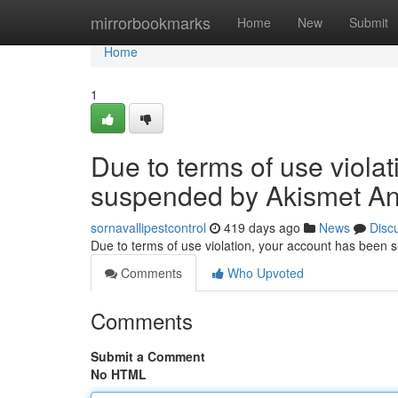
Home
mirrorbookmarks
Home
New
Submit
Home
1
Due to terms of use viola
suspended by Akismet An
sornavallipestcontrol
419 days ago
News
Disc
Due to terms of use violation, your account has been
Comments
Who Upvoted
Comments
Submit a Comment
No HTML