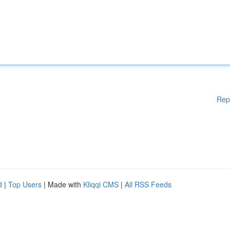
Rep
d
|
Top Users
| Made with
Kliqqi CMS
|
All RSS Feeds