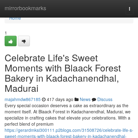
Home
mirrorbookmarks
Togg
navi
Home
1
Celebrate Life's Sweet
Moments with Blaack Forest
Bakery in Kadachanendhal,
Madurai
majahmdw867185
417 days ago
News
Discuss
Every special occasion deserves a cake as extraordinary as the
moment itself. At Blaack Forest in Kadachanendhal, Madurai, we
specialize in crafting cakes that elevate your celebrations. With a
perfect blend of premium
https://gerardmksi300111.p2blogs.com/31508726/celebrate-life-s-
sweet-moments-with-blaack-forest-bakery-in-kadachanendhal-