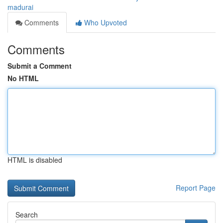
madurai
Comments
Who Upvoted
Comments
Submit a Comment
No HTML
HTML is disabled
Report Page
Search