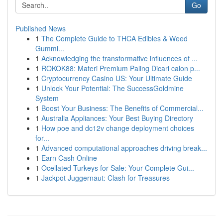
Go
Published News
1
The Complete Guide to THCA Edibles & Weed
Gummi...
1
Acknowledging the transformative influences of ...
1
ROKOK88: Materi Premium Paling Dicari calon p...
1
Cryptocurrency Casino US: Your Ultimate Guide
1
Unlock Your Potential: The SuccessGoldmine
System
1
Boost Your Business: The Benefits of Commercial...
1
Australia Appliances: Your Best Buying Directory
1
How poe and dc12v change deployment choices
for...
1
Advanced computational approaches driving break...
1
Earn Cash Online
1
Ocellated Turkeys for Sale: Your Complete Gui...
1
Jackpot Juggernaut: Clash for Treasures