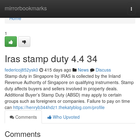
Home
mirrorbookmarks
Togg
navi
Home
1
Iras stamp duty​ 4.4 34
federicoj852ysk0
415 days ago
News
Discuss
Stamp duty in Singapore by IRAS is collected by the Inland
Revenue Authority of Singapore on qualifying instruments. Stamp
duty affects buyers and sellers involved in property deals.
Additional Buyer’s Stamp Duty (ABSD) may apply to certain
groups such as foreigners or companies. Failure to pay on time
can
https://henryb344hdz1.thekatyblog.com/profile
Comments
Who Upvoted
Comments