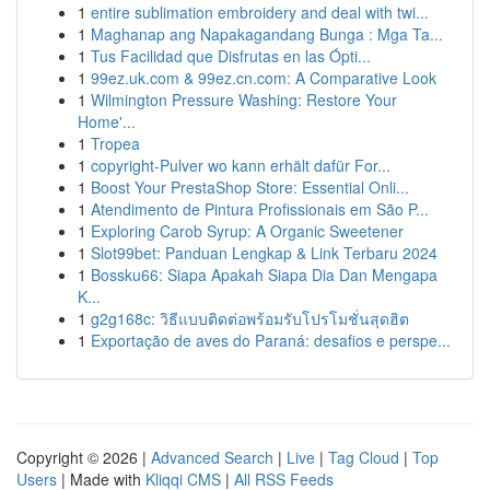
1
entire sublimation embroidery and deal with twi...
1
Maghanap ang Napakagandang Bunga : Mga Ta...
1
Tus Facilidad que Disfrutas en las Ópti...
1
99ez.uk.com & 99ez.cn.com: A Comparative Look
1
Wilmington Pressure Washing: Restore Your
Home'...
1
Tropea
1
copyright-Pulver wo kann erhält dafür For...
1
Boost Your PrestaShop Store: Essential Onli...
1
Atendimento de Pintura Profissionais em São P...
1
Exploring Carob Syrup: A Organic Sweetener
1
Slot99bet: Panduan Lengkap & Link Terbaru 2024
1
Bossku66: Siapa Apakah Siapa Dia Dan Mengapa
K...
1
g2g168c: วิธีแบบติดต่อพร้อมรับโปรโมชั่นสุดฮิต
1
Exportação de aves do Paraná: desafios e perspe...
Copyright © 2026 |
Advanced Search
|
Live
|
Tag Cloud
|
Top
Users
| Made with
Kliqqi CMS
|
All RSS Feeds