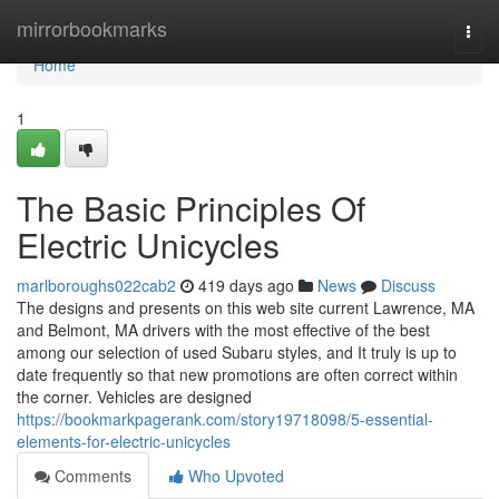
Home
mirrorbookmarks
Togg
navi
Home
1
The Basic Principles Of
Electric Unicycles
marlboroughs022cab2
419 days ago
News
Discuss
The designs and presents on this web site current Lawrence, MA
and Belmont, MA drivers with the most effective of the best
among our selection of used Subaru styles, and It truly is up to
date frequently so that new promotions are often correct within
the corner. Vehicles are designed
https://bookmarkpagerank.com/story19718098/5-essential-
elements-for-electric-unicycles
Comments
Who Upvoted