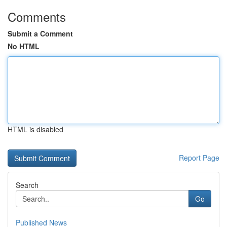
Comments
Submit a Comment
No HTML
HTML is disabled
Report Page
Search
Go
Published News