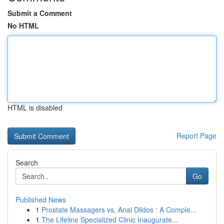
Submit a Comment
No HTML
HTML is disabled
Report Page
Search
Go
Published News
1
Prostate Massagers vs. Anal Dildos : A Comple...
1
The Lifeline Specialized Clinic Inaugurate...