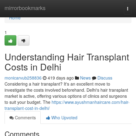
Home
mirrorbookmarks
Togg
navi
Home
1
Understanding Hair Transplant
Costs in Delhi
monicarvub258836
419 days ago
News
Discuss
Considering a hair transplant? It's an excellent move to
investigate the costs involved beforehand. Delhi's hair transplant
market is active, offering various options of clinics and surgeons
to suit your budget. The
https://www.ayushmanhaircare.com/hair-
transplant-cost-in-delhi/
Comments
Who Upvoted
Comments