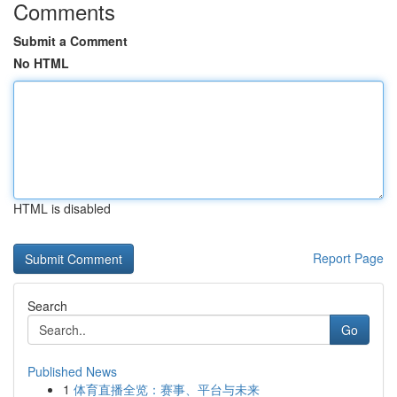
Comments
Submit a Comment
No HTML
HTML is disabled
Report Page
Search
Go
Published News
1
体育直播全览：赛事、平台与未来