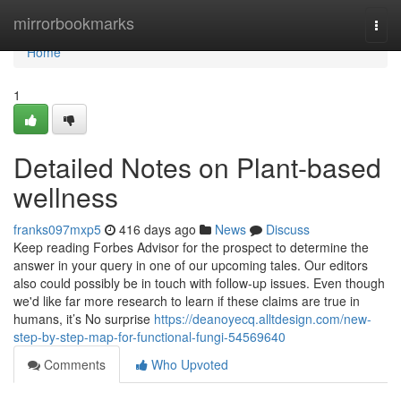
Home
mirrorbookmarks
Togg
navi
Home
1
Detailed Notes on Plant-based
wellness
franks097mxp5
416 days ago
News
Discuss
Keep reading Forbes Advisor for the prospect to determine the
answer in your query in one of our upcoming tales. Our editors
also could possibly be in touch with follow-up issues. Even though
we'd like far more research to learn if these claims are true in
humans, it’s No surprise
https://deanoyecq.alltdesign.com/new-
step-by-step-map-for-functional-fungi-54569640
Comments
Who Upvoted