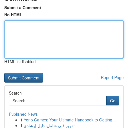
Submit a Comment
No HTML
HTML is disabled
Report Page
Search
Go
Published News
1
Yono Games: Your Ultimate Handbook to Getting...
1
تقرير فني شامل: دليل إرشادي