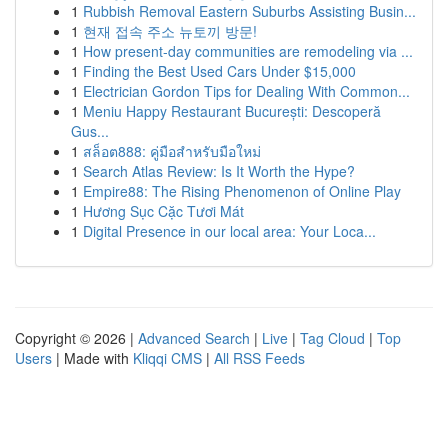
1
Rubbish Removal Eastern Suburbs Assisting Busin...
1
현재 접속 주소 뉴토끼 방문!
1
How present-day communities are remodeling via ...
1
Finding the Best Used Cars Under $15,000
1
Electrician Gordon Tips for Dealing With Common...
1
Meniu Happy Restaurant București: Descoperă
Gus...
1
สล็อต888: คู่มือสำหรับมือใหม่
1
Search Atlas Review: Is It Worth the Hype?
1
Empire88: The Rising Phenomenon of Online Play
1
Hương Sục Cặc Tươi Mát
1
Digital Presence in our local area: Your Loca...
Copyright © 2026 |
Advanced Search
|
Live
|
Tag Cloud
|
Top
Users
| Made with
Kliqqi CMS
|
All RSS Feeds