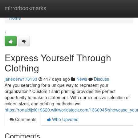
Home
mirrorbookmarks
Home
1
Express Yourself Through
Clothing
janeoerw176133
417 days ago
News
Discuss
Are you searching for a unique way to represent your
organization? Custom t-shirt printing provides the perfect
opportunity to make a statement. With our extensive selection of
colors, sizes, and printing methods, we
https://ronaldijxl019620.wikiworldstock.com/1366945/showcase_your
Comments
Who Upvoted
Comments