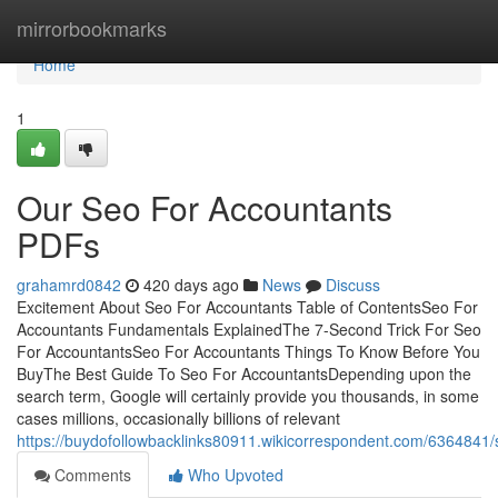
Home
mirrorbookmarks
Home
1
Our Seo For Accountants
PDFs
grahamrd0842
420 days ago
News
Discuss
Excitement About Seo For Accountants Table of ContentsSeo For
Accountants Fundamentals ExplainedThe 7-Second Trick For Seo
For AccountantsSeo For Accountants Things To Know Before You
BuyThe Best Guide To Seo For AccountantsDepending upon the
search term, Google will certainly provide you thousands, in some
cases millions, occasionally billions of relevant
https://buydofollowbacklinks80911.wikicorrespondent.com/636484
Comments
Who Upvoted