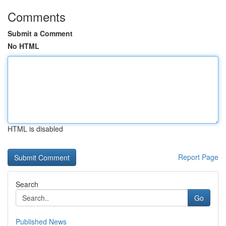
Comments
Submit a Comment
No HTML
HTML is disabled
Report Page
Search
Go
Published News