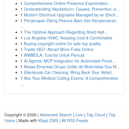
1
Comprehensive Online Presence Examination: ...
1
Understanding Hepatoburn: Causes, Prevention, a...
1
Modern Electrical Upgrades Managed by an Electr...
1
Penginapan Dieng Pesona Alam dan Kenyamanan
...
1
The Optimal Approach Regarding Shed Half...
1
Los Angeles HVAC: Keeping Cool & Comfortable
1
Buying copyright online for sale top quality
1
Tradie SEO: Attract More Folks Online
1
WWBOLA: Tutorial Untuk Pemula
1
AI Agents: MCP Integration for Automated Proce...
1
Nossa Empresa Grupo União de Motoristas Sua M...
1
Ellenbrook Car Cleaning: Bring Back Your Vehicl...
1
Ace Your Medical Coding Exams: A Comprehensive
...
Copyright © 2026 |
Advanced Search
|
Live
|
Tag Cloud
|
Top
Users
| Made with
Kliqqi CMS
|
All RSS Feeds