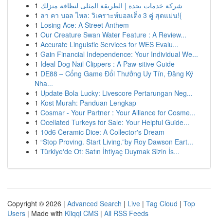
1
شركة خدمات بجدة | الطريقة المثلى لنظافة منزلك
1
ลา คา บอล ไหล: วิเคราะห์บอลเต็ง 3 คู่ สุดแม่น!{
1
Losing Ace: A Street Anthem
1
Our Creature Swan Water Feature : A Review...
1
Accurate Linguistic Services for WES Evalu...
1
Gain Financial Independence: Your Individual We...
1
Ideal Dog Nail Clippers : A Paw-sitive Guide
1
DE88 – Cổng Game Đổi Thưởng Uy Tín, Đăng Ký
Nha...
1
Update Bola Lucky: Livescore Pertarungan Neg...
1
Kost Murah: Panduan Lengkap
1
Cosmar - Your Partner : Your Alliance for Cosme...
1
Ocellated Turkeys for Sale: Your Helpful Guide...
1
10d6 Ceramic Dice: A Collector's Dream
1
“Stop Proving. Start Living.”by Roy Dawson Eart...
1
Türkiye'de Ot: Satın İhtiyaç Duymak Sizin İs...
Copyright © 2026 |
Advanced Search
|
Live
|
Tag Cloud
|
Top
Users
| Made with
Kliqqi CMS
|
All RSS Feeds