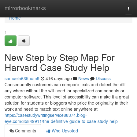
Home
mirrorbookmarks
Togg
navi
Home
1
New Step by Step Map For
Harvard Case Study Help
samueln635hom9
416 days ago
News
Discuss
Consequently customers can compare texts and detect the diff
any where without the will need for specialized components or
computer software. This level of accessibility can make it a great
solution for students or bloggers who price the originality in their
work and need to match text online anywhere at
https://casestudywritingservice88374.blog-
eye.com/35849911/the-definitive-guide-to-case-study-help
Comments
Who Upvoted