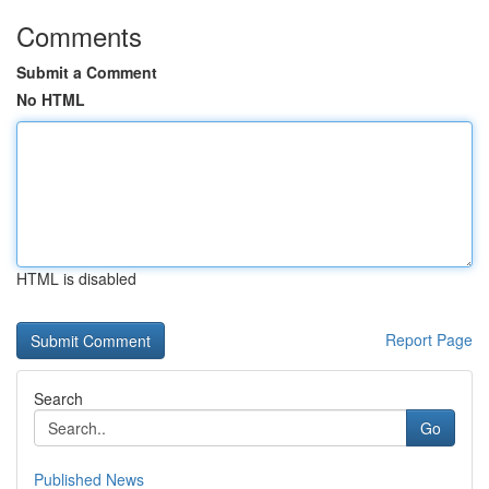
Comments
Submit a Comment
No HTML
HTML is disabled
Report Page
Search
Go
Published News