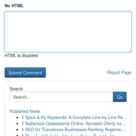
No HTML
HTML is disabled
Report Page
Search
Go
Published News
1
Spice & K2 Keywords: A Complete Line-by-Line Re...
1
Najtańsze Opakowania Online: Sprawdź Oferty na ...
1
SEO for Tuscaloosa Businesses Ranking Regiona...
1
نقل عفش المدينة المنورة: دليل شامل للخدمات والأ...