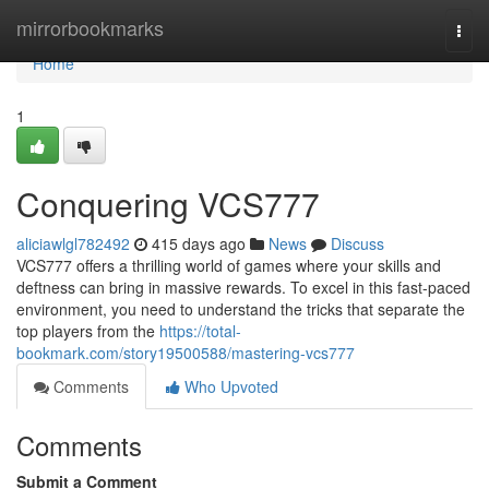
Home
mirrorbookmarks
Togg
navi
Home
1
Conquering VCS777
aliciawlgl782492
415 days ago
News
Discuss
VCS777 offers a thrilling world of games where your skills and
deftness can bring in massive rewards. To excel in this fast-paced
environment, you need to understand the tricks that separate the
top players from the
https://total-
bookmark.com/story19500588/mastering-vcs777
Comments
Who Upvoted
Comments
Submit a Comment