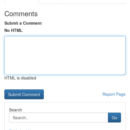
Comments
Submit a Comment
No HTML
HTML is disabled
Report Page
Search
Go