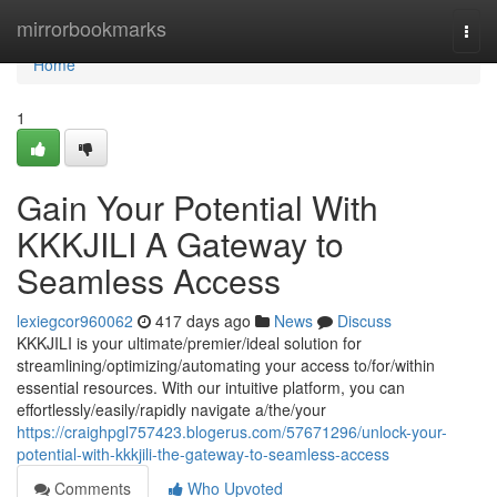
Home
mirrorbookmarks
Togg
navi
Home
1
Gain Your Potential With
KKKJILI A Gateway to
Seamless Access
lexiegcor960062
417 days ago
News
Discuss
KKKJILI is your ultimate/premier/ideal solution for
streamlining/optimizing/automating your access to/for/within
essential resources. With our intuitive platform, you can
effortlessly/easily/rapidly navigate a/the/your
https://craighpgl757423.blogerus.com/57671296/unlock-your-
potential-with-kkkjili-the-gateway-to-seamless-access
Comments
Who Upvoted