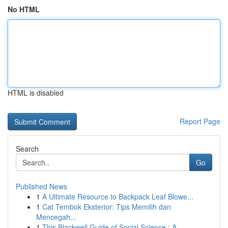
No HTML
HTML is disabled
Report Page
Search
Go
Published News
1
A Ultimate Resource to Backpack Leaf Blowe...
1
Cat Tembok Eksterior: Tips Memilih dan
Mencegah...
1
This Blackwell Guide of Social Science : A...