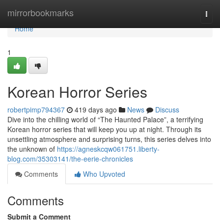
Home
mirrorbookmarks
Togg
navi
Home
1
Korean Horror Series
robertpimp794367
419 days ago
News
Discuss
Dive into the chilling world of “The Haunted Palace”, a terrifying
Korean horror series that will keep you up at night. Through its
unsettling atmosphere and surprising turns, this series delves into
the unknown of
https://agneskcqw061751.liberty-
blog.com/35303141/the-eerie-chronicles
Comments
Who Upvoted
Comments
Submit a Comment