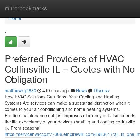
Home
mirrorbookmarks
Home
1
Preferred Providers of HVAC
Collinsville IL – Quotes with No
Obligation
matthewxg2830
419 days ago
News
Discuss
How HVAC Solutions Can Boost Your Cooling and Heating
Systems A/c services can make a substantial distinction when it
comes to your air conditioning and home heating systems.
Routine maintenance not just improves efficiency but also extends
the life expectancy of your devices (heating and cooling collinsville
il). From seasonal
https://servicehvaccost77306.empirewiki.com/8983017/all_in_one_h