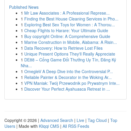
Published News
1
Mr Law Associates : A Professional Represe...
1
Finding the Best House Cleaning Services in Pho...
1
Exploring Best Sex Toys for Women : A Thorou...
1
Cheap Flights to Harare: Your Ultimate Guide
1
Buy copyright Online: A Comprehensive Guide
1
Marine Construction in Mobile, Alabama: A Risin...
1
Data Recovery: How to Retrieve Lost Files
1
Unique Present Options They'll Really Appreciate
1
DE88 – Cổng Game Đổi Thưởng Uy Tín, Đăng Ký
Nha...
1
OmegleV A Deep Dive into the Controversial P...
1
Reliable Painter & Decorator in the Woking Ar...
1
VPN Maniak: Twój Przewodnik po Prywatnym Inte...
1
Discover Your Perfect Ayahuasca Retreat in ...
Copyright © 2026 |
Advanced Search
|
Live
|
Tag Cloud
|
Top
Users
| Made with
Kliqqi CMS
|
All RSS Feeds