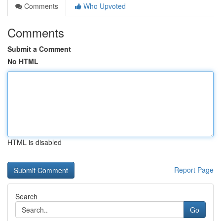
Comments
Who Upvoted
Comments
Submit a Comment
No HTML
HTML is disabled
Report Page
Search
Go