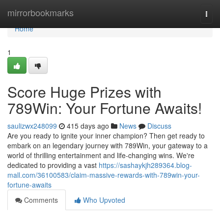
Home
mirrorbookmarks
Togg
navi
Home
1
Score Huge Prizes with
789Win: Your Fortune Awaits!
saulizwx248099
415 days ago
News
Discuss
Are you ready to ignite your inner champion? Then get ready to
embark on an legendary journey with 789Win, your gateway to a
world of thrilling entertainment and life-changing wins. We're
dedicated to providing a vast
https://sashaykjh289364.blog-
mall.com/36100583/claim-massive-rewards-with-789win-your-
fortune-awaits
Comments
Who Upvoted