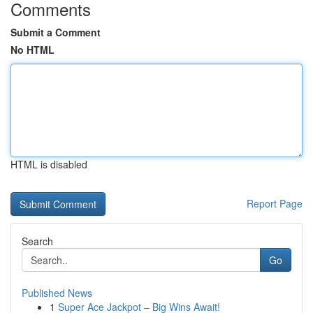
Comments
Submit a Comment
No HTML
HTML is disabled
Report Page
Search
Go
Published News
1
Super Ace Jackpot – Big Wins Await!