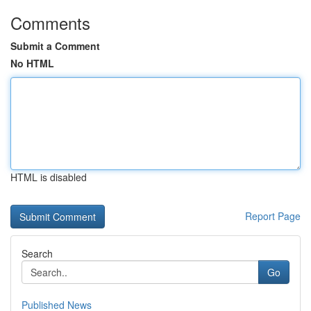
Comments
Submit a Comment
No HTML
HTML is disabled
Report Page
Search
Go
Published News