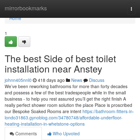
Home
mirrorbookmarks
Togg
navi
Home
1
The best Side of best toilet
installation near Anstey
johnn405nnl0
418 days ago
News
Discuss
We’ve been reworking bathrooms for more than forty decades
and possess a few of the best tradespeople while in the small
business - to help you rest assured you’ll get the right finish A
really perfect shower room solution the place Place is proscribed
our Bespoke Soaked Rooms are intent
https://bathroom-fitters-in-
londo31863.gynoblog.com/34780748/affordable-underfloor-
heating-installation-in-whetstone-options
Comments
Who Upvoted