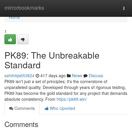
Home
mirrorbookmarks
Togg
navi
Home
1
PK89: The Unbreakable
Standard
sahilnkjs653824
417 days ago
News
Discuss
PK89 isn't just a set of principles; it's the cornerstone of
unparalleled quality. Developed through years of rigorous testing,
PK89 has become the gold standard for any project that demands
absolute consistency. From
https://pk89.win/
Comments
Who Upvoted
Comments