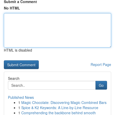
Submit a Comment
No HTML
HTML is disabled
Report Page
Search
Go
Published News
1
Magic Chocolate: Discovering Magic Combined Bars
1
Spice & K2 Keywords: A Line-by-Line Resource
1
Comprehending the backbone behind smooth