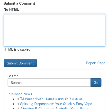
Submit a Comment
No HTML
HTML is disabled
Report Page
Search
Go
Published News
1
โค้งวิลล่า พัทยา: ดินแดน ส่วนตัว ริม ทะเล
1
Splitz 2g Disposables: Your Quick & Easy Vape
1
Alibarbar E-Cigarettes Australia: Your Ultima...