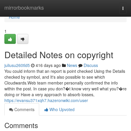
Home
mirrorbookmarks
Togg
navi
Home
1
Detailed Notes on copyright
juliusu260tld5
416 days ago
News
Discuss
You could inform that an report is point checked Using the Details
checked by symbol, and It's also possible to see which
Cloudwards.Web team member personally confirmed the info
within the post. In case you don?�t know very well what you?�re
doing or Have a very approach to absorb losses,
https://evansu371xqh7.hazeronwiki.com/user
Comments
Who Upvoted
Comments