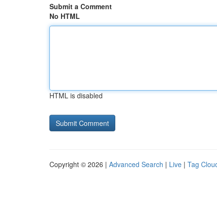
Submit a Comment
No HTML
HTML is disabled
Copyright © 2026 |
Advanced Search
|
Live
|
Tag Clou