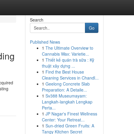
Search
Go
Published News
1
The Ultimate Overview to
ding
Cannabis Wax: Varietie...
1
Thiết kế quán trà sữa : Kỹ
thuật xây dựng ...
1
Find the Best House
Cleaning Services in Chandl...
cquired
1
Geelong Concrete Slab
sting
Preparation: A Detaile...
1
Sv388 Museumayam:
Langkah-langkah Lengkap
Perta...
1
JP Nagar's Finest Wellness
Center: Your Retreat...
1
Sun-dried Green Fruits: A
Tangy Kitchen Secret