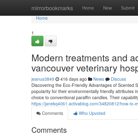
Home
mirrorbookmarks
Home
New
Submit
Home
1
Modern treatments and adv
vancouver veterinary hosp
jeanus3849
416 days ago
News
Discuss
Discovering the Eco-Friendly Advantages of Scented S
popularity for their environmentally friendly attribut
choice to conventional paraffin candles. Their capabilit
https://janekq4061.activablog.com/34820812/how-to-e
Comments
Who Upvoted
Comments