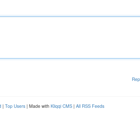
Rep
d
|
Top Users
| Made with
Kliqqi CMS
|
All RSS Feeds