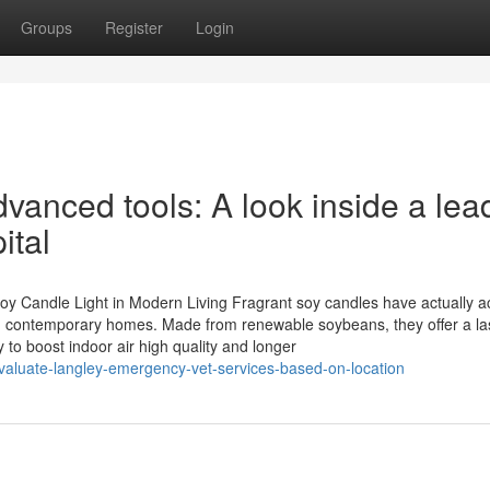
Groups
Register
Login
anced tools: A look inside a lea
ital
oy Candle Light in Modern Living Fragrant soy candles have actually a
es in contemporary homes. Made from renewable soybeans, they offer a la
y to boost indoor air high quality and longer
valuate-langley-emergency-vet-services-based-on-location