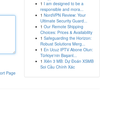
1
I am designed to be a
responsible and mora...
1
NordVPN Review: Your
Ultimate Security Guard...
1
Our Remote Shipping
Choices: Prices & Availability
1
Safeguarding the Horizon:
Robust Solutions Merg...
1
En Ucuz IPTV Abone Olun:
Türkiye'nin Başarıl...
1
Xiên 3 MB: Dự Đoán XSMB
Soi Cầu Chính Xác
ort Page