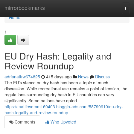
Home
mirrorbookmarks
Togg
navi
Home
1
EU Dry Hash: Legality and
Review Roundup
adrianattrw674825
415 days ago
News
Discuss
The EU's stance on dry hash has been a topic of much
discussion. While recreational use remains a point of tension, the
regulations surrounding dry hash in EU countries can vary
significantly. Some nations have opted
https://mattievomm160403.bloggin-ads.com/58790610/eu-dry-
hash-legality-and-review-roundup
Comments
Who Upvoted