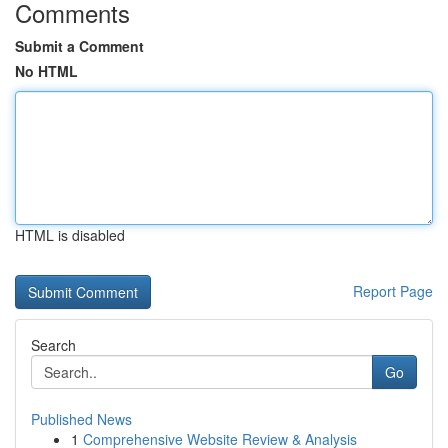
Comments
Submit a Comment
No HTML
HTML is disabled
Report Page
Search
Go
Published News
1
Comprehensive Website Review & Analysis