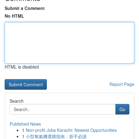
Submit a Comment
No HTML
HTML is disabled
Report Page
Search
Go
Published News
1
Non-profit Jobs Karachi: Newest Opportunities
1
小型氧氣機選購指南：新手必讀