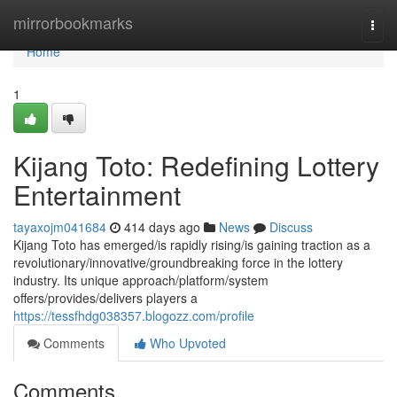
Home
mirrorbookmarks
Togg
navi
Home
1
Kijang Toto: Redefining Lottery
Entertainment
tayaxojm041684
414 days ago
News
Discuss
Kijang Toto has emerged/is rapidly rising/is gaining traction as a
revolutionary/innovative/groundbreaking force in the lottery
industry. Its unique approach/platform/system
offers/provides/delivers players a
https://tessfhdg038357.blogozz.com/profile
Comments
Who Upvoted
Comments