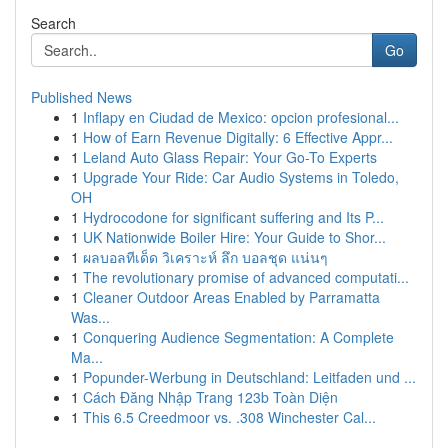
Search
Go
Published News
1
Inflapy en Ciudad de Mexico: opcion profesional...
1
How of Earn Revenue Digitally: 6 Effective Appr...
1
Leland Auto Glass Repair: Your Go-To Experts
1
Upgrade Your Ride: Car Audio Systems in Toledo,
OH
1
Hydrocodone for significant suffering and Its P...
1
UK Nationwide Boiler Hire: Your Guide to Shor...
1
ผลบอลทีเด็ด วิเคราะห์ ลึก บอลชุด แน่นๆ
1
The revolutionary promise of advanced computati...
1
Cleaner Outdoor Areas Enabled by Parramatta
Was...
1
Conquering Audience Segmentation: A Complete
Ma...
1
Popunder-Werbung in Deutschland: Leitfaden und ...
1
Cách Đăng Nhập Trang 123b Toàn Diện
1
This 6.5 Creedmoor vs. .308 Winchester Cal...