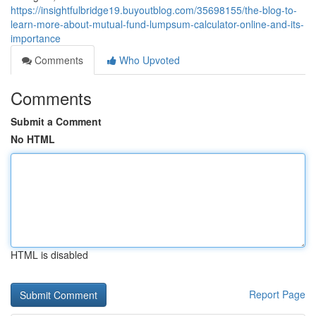
https://insightfulbridge19.buyoutblog.com/35698155/the-blog-to-
learn-more-about-mutual-fund-lumpsum-calculator-online-and-its-
importance
Comments
Who Upvoted
Comments
Submit a Comment
No HTML
HTML is disabled
Report Page