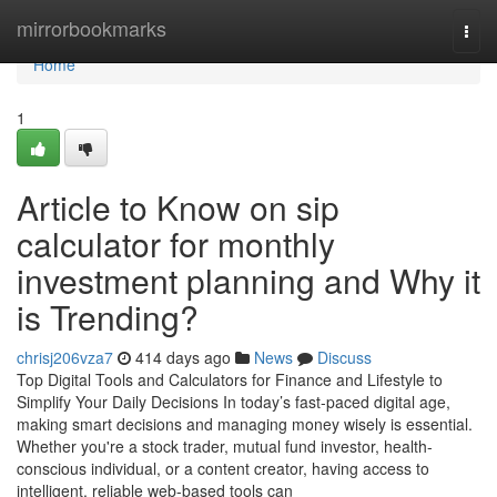
Home
mirrorbookmarks
Togg
navi
Home
1
Article to Know on sip
calculator for monthly
investment planning and Why it
is Trending?
chrisj206vza7
414 days ago
News
Discuss
Top Digital Tools and Calculators for Finance and Lifestyle to
Simplify Your Daily Decisions In today’s fast-paced digital age,
making smart decisions and managing money wisely is essential.
Whether you're a stock trader, mutual fund investor, health-
conscious individual, or a content creator, having access to
intelligent, reliable web-based tools can