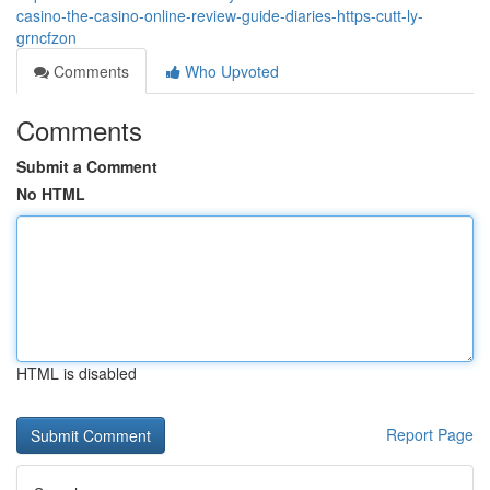
casino-the-casino-online-review-guide-diaries-https-cutt-ly-
grncfzon
Comments
Who Upvoted
Comments
Submit a Comment
No HTML
HTML is disabled
Report Page