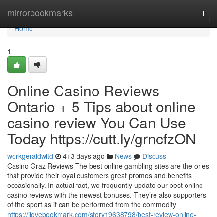
Home
mirrorbookmarks
Togg
navi
Home
1
Online Casino Reviews
Ontario + 5 Tips about online
casino review You Can Use
Today https://cutt.ly/grncfzON
workgeraldwitd
413 days ago
News
Discuss
Casino Graz Reviews The best online gambling sites are the ones
that provide their loyal customers great promos and benefits
occasionally. In actual fact, we frequently update our best online
casino reviews with the newest bonuses. They’re also supporters
of the sport as it can be performed from the commodity
https://ilovebookmark.com/story19638798/best-review-online-