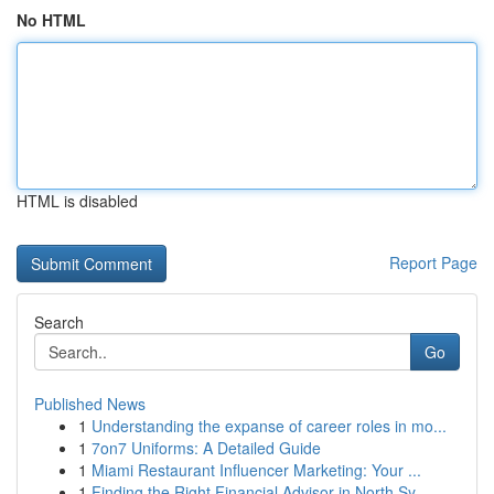
No HTML
HTML is disabled
Report Page
Search
Go
Published News
1
Understanding the expanse of career roles in mo...
1
7on7 Uniforms: A Detailed Guide
1
Miami Restaurant Influencer Marketing: Your ...
1
Finding the Right Financial Advisor in North Sy...