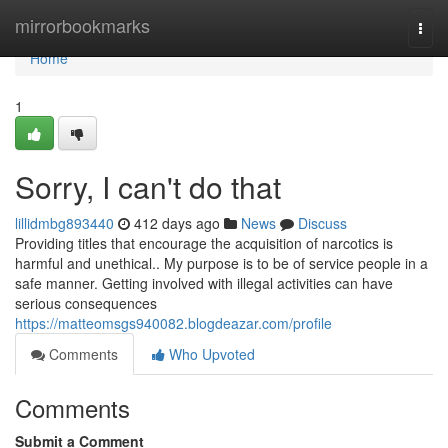
Home
mirrorbookmarks
Togg
navi
Home
1
Sorry, I can't do that
lillidmbg893440
412 days ago
News
Discuss
Providing titles that encourage the acquisition of narcotics is
harmful and unethical.. My purpose is to be of service people in a
safe manner. Getting involved with illegal activities can have
serious consequences
https://matteomsgs940082.blogdeazar.com/profile
Comments
Who Upvoted
Comments
Submit a Comment