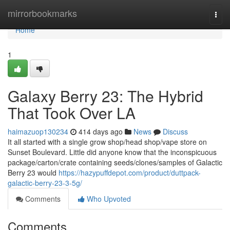
Home
mirrorbookmarks
Togg
navi
Home
1
Galaxy Berry 23: The Hybrid
That Took Over LA
haimazuop130234
414 days ago
News
Discuss
It all started with a single grow shop/head shop/vape store on
Sunset Boulevard. Little did anyone know that the inconspicuous
package/carton/crate containing seeds/clones/samples of Galactic
Berry 23 would
https://hazypuffdepot.com/product/duttpack-
galactic-berry-23-3-5g/
Comments
Who Upvoted
Comments