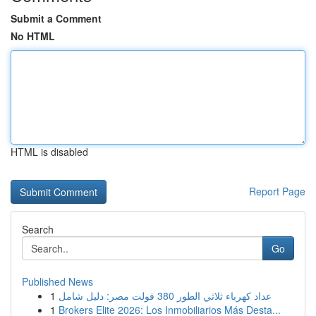
Submit a Comment
No HTML
HTML is disabled
Report Page
Search
Go
Published News
1
عداد كهرباء ثلاثي الطور 380 فولت مصر: دليل شامل
1
Brokers Elite 2026: Los Inmobiliarios Más Desta...