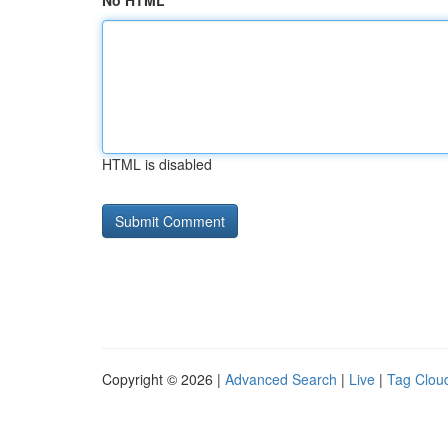
No HTML
HTML is disabled
Copyright © 2026 |
Advanced Search
|
Live
|
Tag Clou