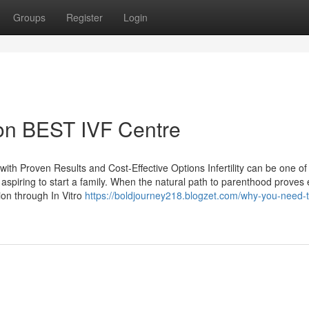
Groups
Register
Login
 on BEST IVF Centre
l with Proven Results and Cost-Effective Options Infertility can be one of
 aspiring to start a family. When the natural path to parenthood proves 
ion through In Vitro
https://boldjourney218.blogzet.com/why-you-need-