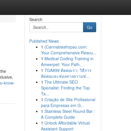
Search
Go
Published News
1
{Cannabisshopau.com:
Your Comprehensive Resou...
1
Medical Coding Training in
Ameerpet: Your Path...
1
TGA899 ติดต่อเรา: วิธีการ
 the
ติดต่อและช่องทางความช่...
elusive,
1
The Ultimate SEO
to-know-
Specialist: Finding the Top
Ta...
1
Criação de Site Profissional
para Empresas em G...
1
Stainless Steel Round Bar :
A Complete Guide
1
Unlock Affordable Virtual
Assistant Support