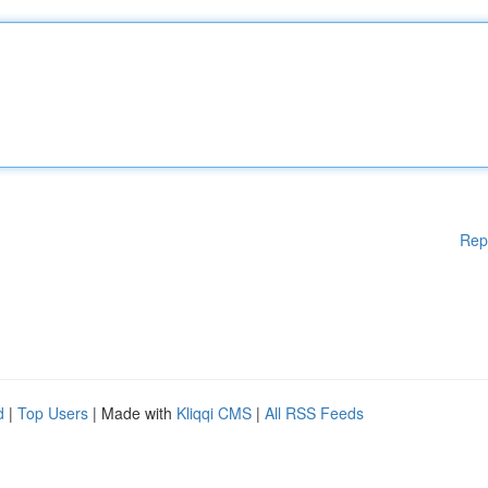
Rep
d
|
Top Users
| Made with
Kliqqi CMS
|
All RSS Feeds