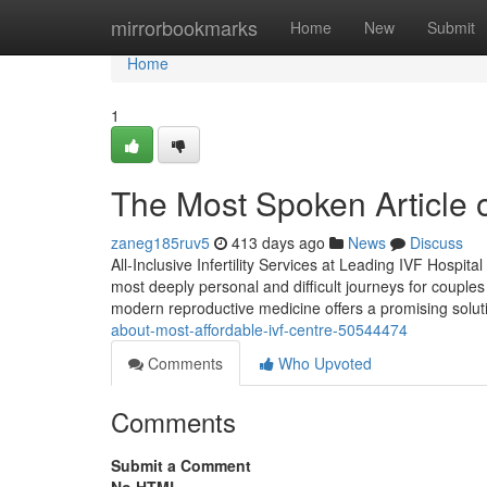
Home
mirrorbookmarks
Home
New
Submit
Home
1
The Most Spoken Article
zaneg185ruv5
413 days ago
News
Discuss
All-Inclusive Infertility Services at Leading IVF Hospita
most deeply personal and difficult journeys for couples
modern reproductive medicine offers a promising solut
about-most-affordable-ivf-centre-50544474
Comments
Who Upvoted
Comments
Submit a Comment