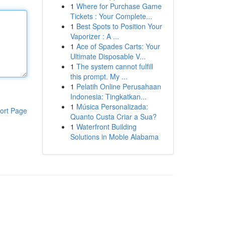
1
Where for Purchase Game
Tickets : Your Complete...
1
Best Spots to Position Your
Vaporizer : A ...
1
Ace of Spades Carts: Your
Ultimate Disposable V...
1
The system cannot fulfill
this prompt. My ...
1
Pelatih Online Perusahaan
Indonesia: Tingkatkan...
1
Música Personalizada:
ort Page
Quanto Custa Criar a Sua?
1
Waterfront Building
Solutions in Moble Alabama