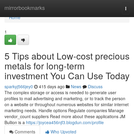
Home
mirrorbookmarks
Togg
navi
Home
1
5 Tips about Low-cost precious
metals for long-term
investment You Can Use Today
sparkyj566jey0
415 days ago
News
Discuss
The complex storage or access is needed to generate user
profiles to mail advertising and marketing, or to track the person
on a website or throughout numerous websites for similar internet
marketing needs. Handle options Regulate companies Manage
vendor_count suppliers Read more about these applications JM
Bullion is a
https://joycea456njf3.blogdun.com/profile
Comments
Who Upvoted