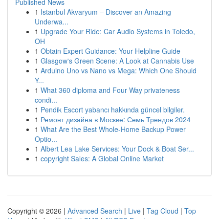
Published News
1
Istanbul Akvaryum – Discover an Amazing
Underwa...
1
Upgrade Your Ride: Car Audio Systems in Toledo,
OH
1
Obtain Expert Guidance: Your Helpline Guide
1
Glasgow's Green Scene: A Look at Cannabis Use
1
Arduino Uno vs Nano vs Mega: Which One Should
Y...
1
What 360 diploma and Four Way privateness
condi...
1
Pendik Escort yabancı hakkında güncel bilgiler.
1
Ремонт дизайна в Москве: Семь Трендов 2024
1
What Are the Best Whole-Home Backup Power
Optio...
1
Albert Lea Lake Services: Your Dock & Boat Ser...
1
copyright Sales: A Global Online Market
Copyright © 2026 |
Advanced Search
|
Live
|
Tag Cloud
|
Top