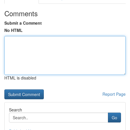
Comments
Submit a Comment
No HTML
HTML is disabled
Report Page
Search
Go