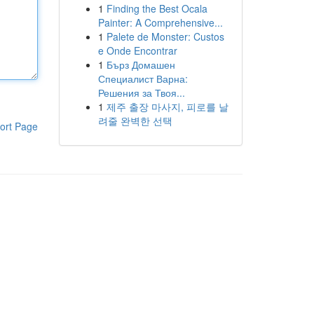
1
Finding the Best Ocala
Painter: A Comprehensive...
1
Palete de Monster: Custos
e Onde Encontrar
1
Бърз Домашен
Специалист Варна:
Решения за Твоя...
1
제주 출장 마사지, 피로를 날
려줄 완벽한 선택
ort Page