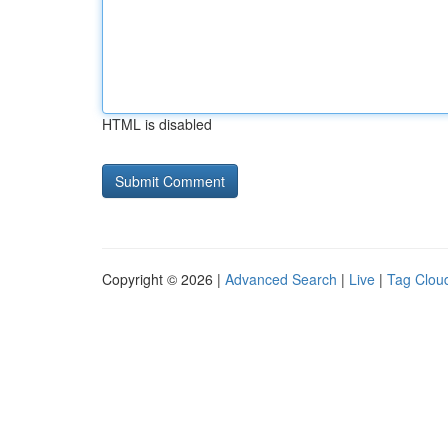
HTML is disabled
Copyright © 2026 |
Advanced Search
|
Live
|
Tag Clou