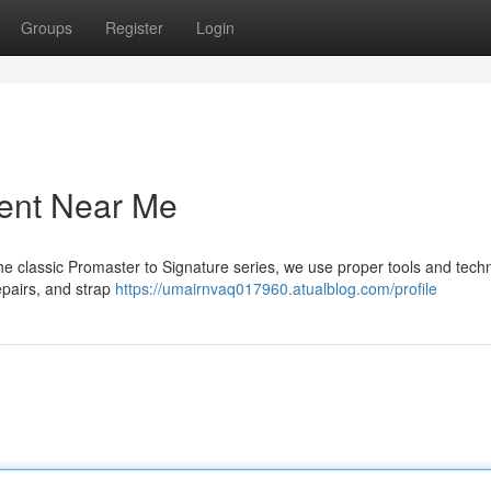
Groups
Register
Login
ment Near Me
he classic Promaster to Signature series, we use proper tools and tech
pairs, and strap
https://umairnvaq017960.atualblog.com/profile