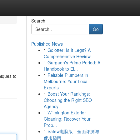
Search
Go
Published News
1
Golotter: Is It Legit? A
Comprehensive Review
1
Gurgaon's Prime Period: A
Handbook to El...
1
Reliable Plumbers in
niques to
Melbourne: Your Local
Experts
1
Boost Your Rankings:
Choosing the Right SEO
Agency
1
Wilmington Exterior
Cleaning: Recover Your
Prop...
1
Safew电脑版：全面评测与
使用指南