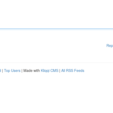
Rep
d
|
Top Users
| Made with
Kliqqi CMS
|
All RSS Feeds