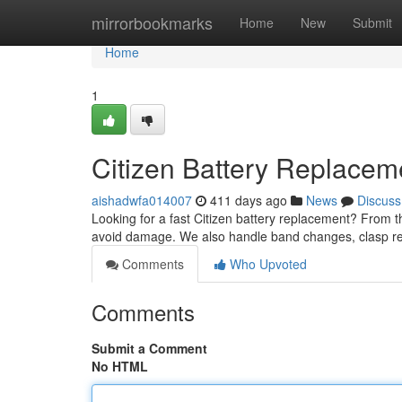
Home
mirrorbookmarks
Home
New
Submit
Home
1
Citizen Battery Replace
aishadwfa014007
411 days ago
News
Discuss
Looking for a fast Citizen battery replacement? From t
avoid damage. We also handle band changes, clasp re
Comments
Who Upvoted
Comments
Submit a Comment
No HTML