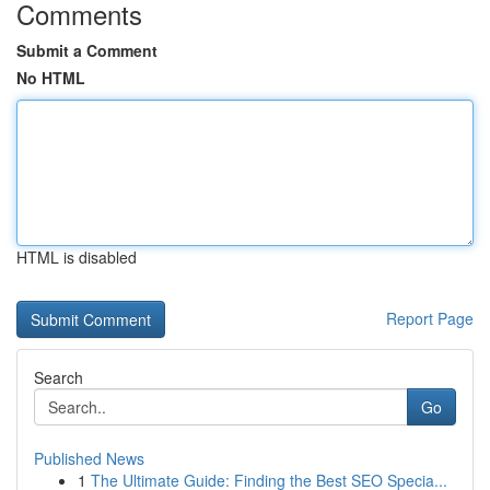
Comments
Submit a Comment
No HTML
HTML is disabled
Report Page
Search
Go
Published News
1
The Ultimate Guide: Finding the Best SEO Specia...