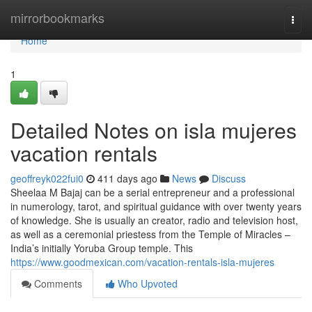
Home
mirrorbookmarks
Togg
navi
Home
1
Detailed Notes on isla mujeres
vacation rentals
geoffreyk022fui0
411 days ago
News
Discuss
Sheelaa M Bajaj can be a serial entrepreneur and a professional
in numerology, tarot, and spiritual guidance with over twenty years
of knowledge. She is usually an creator, radio and television host,
as well as a ceremonial priestess from the Temple of Miracles –
India’s initially Yoruba Group temple. This
https://www.goodmexican.com/vacation-rentals-isla-mujeres
Comments
Who Upvoted