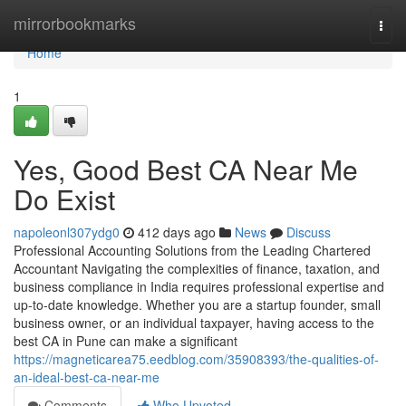
Home
mirrorbookmarks
Togg
navi
Home
1
Yes, Good Best CA Near Me
Do Exist
napoleonl307ydg0
412 days ago
News
Discuss
Professional Accounting Solutions from the Leading Chartered
Accountant Navigating the complexities of finance, taxation, and
business compliance in India requires professional expertise and
up-to-date knowledge. Whether you are a startup founder, small
business owner, or an individual taxpayer, having access to the
best CA in Pune can make a significant
https://magneticarea75.eedblog.com/35908393/the-qualities-of-
an-ideal-best-ca-near-me
Comments
Who Upvoted