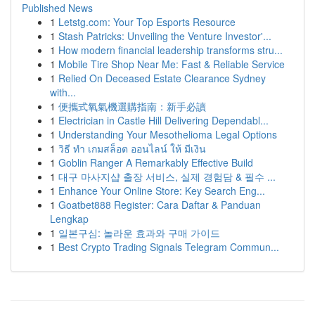
Published News
1
Letstg.com: Your Top Esports Resource
1
Stash Patricks: Unveiling the Venture Investor'...
1
How modern financial leadership transforms stru...
1
Mobile Tire Shop Near Me: Fast & Reliable Service
1
Relied On Deceased Estate Clearance Sydney
with...
1
便攜式氧氣機選購指南：新手必讀
1
Electrician in Castle Hill Delivering Dependabl...
1
Understanding Your Mesothelioma Legal Options
1
วิธี ทำ เกมสล็อต ออนไลน์ ให้ มีเงิน
1
Goblin Ranger A Remarkably Effective Build
1
대구 마사지샵 출장 서비스, 실제 경험담 & 필수 ...
1
Enhance Your Online Store: Key Search Eng...
1
Goatbet888 Register: Cara Daftar & Panduan
Lengkap
1
일본구심: 놀라운 효과와 구매 가이드
1
Best Crypto Trading Signals Telegram Commun...