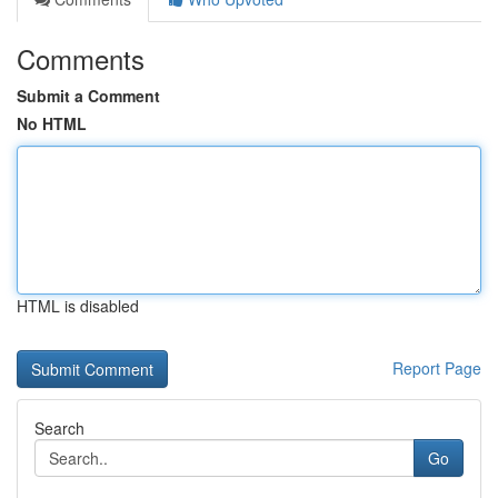
Comments
Submit a Comment
No HTML
HTML is disabled
Report Page
Search
Go