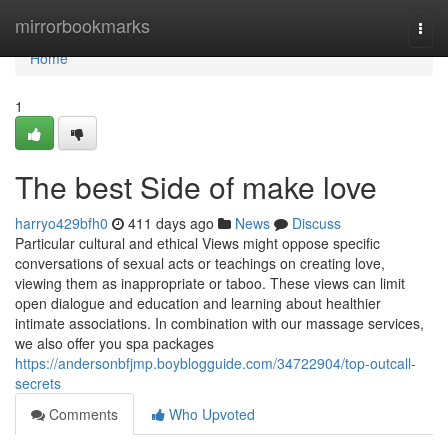
Home
mirrorbookmarks
Togg
navi
Home
1
The best Side of make love
harryo429bfh0
411 days ago
News
Discuss
Particular cultural and ethical Views might oppose specific
conversations of sexual acts or teachings on creating love,
viewing them as inappropriate or taboo. These views can limit
open dialogue and education and learning about healthier
intimate associations. In combination with our massage services,
we also offer you spa packages
https://andersonbfjmp.boyblogguide.com/34722904/top-outcall-
secrets
Comments
Who Upvoted