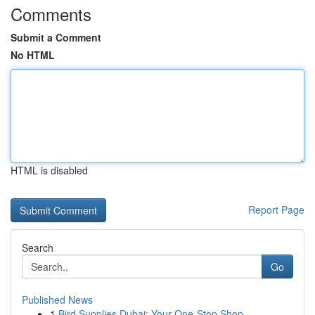
Comments
Submit a Comment
No HTML
HTML is disabled
Report Page
Search
Go
Published News
1
Bird Supplies Dubai: Your One-Stop Shop