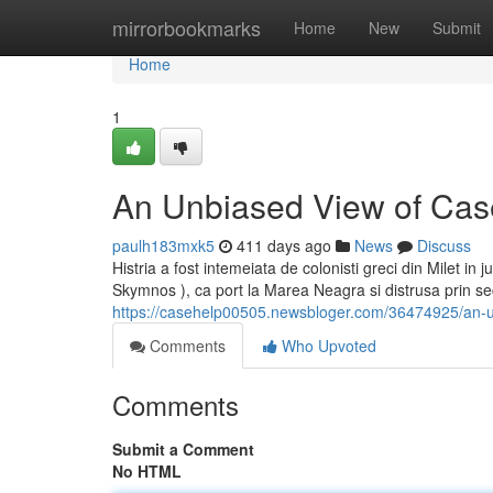
Home
mirrorbookmarks
Home
New
Submit
Home
1
An Unbiased View of Cas
paulh183mxk5
411 days ago
News
Discuss
Histria a fost intemeiata de colonisti greci din Milet in
Skymnos ), ca port la Marea Neagra si distrusa prin secol
https://casehelp00505.newsbloger.com/36474925/an-u
Comments
Who Upvoted
Comments
Submit a Comment
No HTML