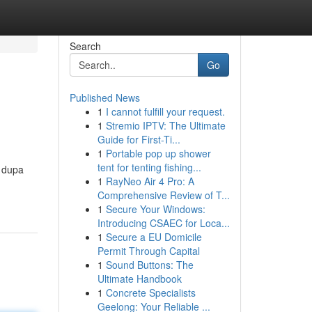
Search
Go
Published News
1
I cannot fulfill your request.
1
Stremio IPTV: The Ultimate
Guide for First-Ti...
1
Portable pop up shower
tent for tenting fishing...
( dupa
1
RayNeo Air 4 Pro: A
Comprehensive Review of T...
1
Secure Your Windows:
Introducing CSAEC for Loca...
1
Secure a EU Domicile
Permit Through Capital
1
Sound Buttons: The
Ultimate Handbook
1
Concrete Specialists
Geelong: Your Reliable ...