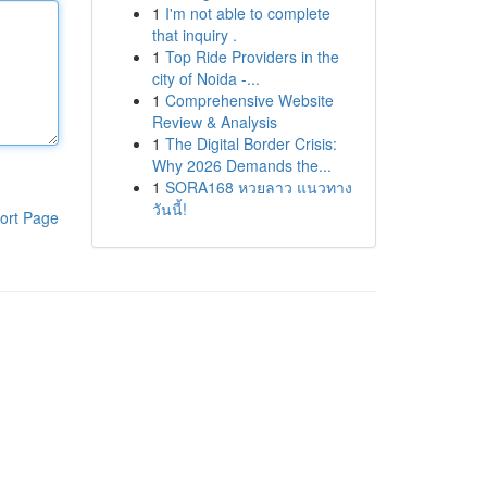
1
I'm not able to complete
that inquiry .
1
Top Ride Providers in the
city of Noida -...
1
Comprehensive Website
Review & Analysis
1
The Digital Border Crisis:
Why 2026 Demands the...
1
SORA168 หวยลาว แนวทาง
วันนี้!
ort Page