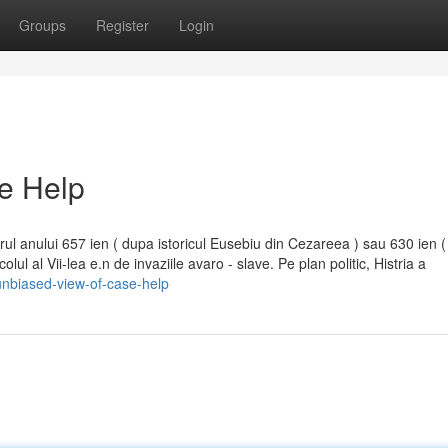
Groups
Register
Login
e Help
 jurul anului 657 ien ( dupa istoricul Eusebiu din Cezareea ) sau 630 ien 
ul al Vii-lea e.n de invaziile avaro - slave. Pe plan politic, Histria a
nbiased-view-of-case-help