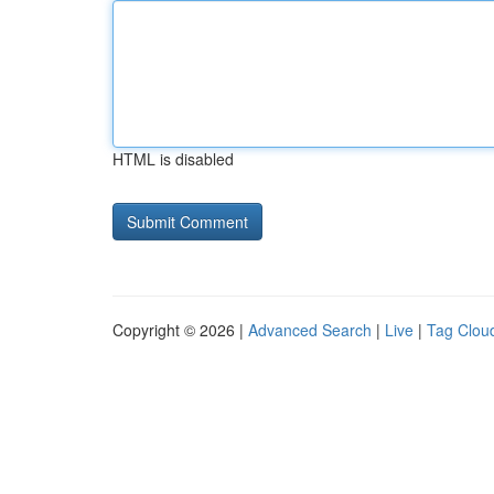
HTML is disabled
Copyright © 2026 |
Advanced Search
|
Live
|
Tag Clou