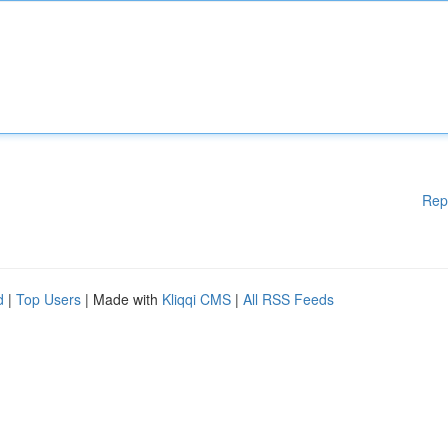
Rep
d
|
Top Users
| Made with
Kliqqi CMS
|
All RSS Feeds