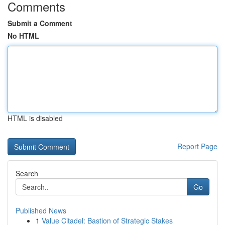
Comments
Submit a Comment
No HTML
HTML is disabled
Report Page
Search
Go
Published News
1
Value Citadel: Bastion of Strategic Stakes