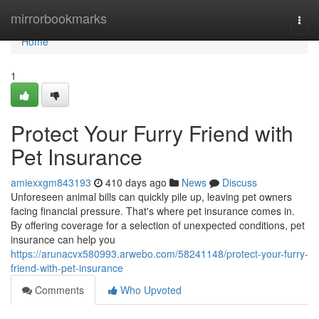
Home
mirrorbookmarks
Togg
navi
Home
1
Protect Your Furry Friend with
Pet Insurance
amiexxgm843193
410 days ago
News
Discuss
Unforeseen animal bills can quickly pile up, leaving pet owners
facing financial pressure. That's where pet insurance comes in.
By offering coverage for a selection of unexpected conditions, pet
insurance can help you
https://arunacvx580993.arwebo.com/58241148/protect-your-furry-
friend-with-pet-insurance
Comments
Who Upvoted