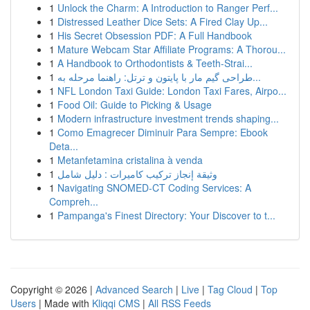
1
Unlock the Charm: A Introduction to Ranger Perf...
1
Distressed Leather Dice Sets: A Fired Clay Up...
1
His Secret Obsession PDF: A Full Handbook
1
Mature Webcam Star Affiliate Programs: A Thorou...
1
A Handbook to Orthodontists & Teeth-Strai...
1
طراحی گیم مار با پایتون و ترتل: راهنما مرحله به...
1
NFL London Taxi Guide: London Taxi Fares, Airpo...
1
Food Oil: Guide to Picking & Usage
1
Modern infrastructure investment trends shaping...
1
Como Emagrecer Diminuir Para Sempre: Ebook
Deta...
1
Metanfetamina cristalina à venda
1
وثيقة إنجاز تركيب كاميرات : دليل شامل
1
Navigating SNOMED-CT Coding Services: A
Compreh...
1
Pampanga's Finest Directory: Your Discover to t...
Copyright © 2026 |
Advanced Search
|
Live
|
Tag Cloud
|
Top
Users
| Made with
Kliqqi CMS
|
All RSS Feeds