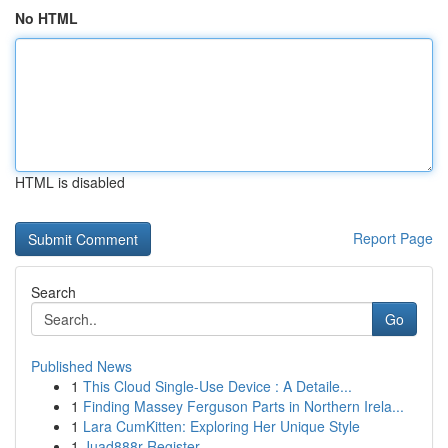
No HTML
HTML is disabled
Report Page
Search
Go
Published News
1
This Cloud Single-Use Device : A Detaile...
1
Finding Massey Ferguson Parts in Northern Irela...
1
Lara CumKitten: Exploring Her Unique Style
1
Juad888r Register