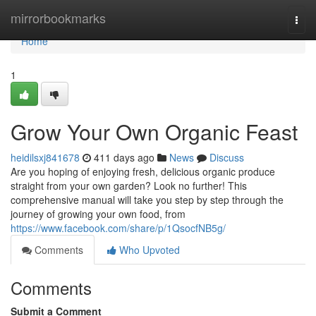
Home
mirrorbookmarks
Togg
navi
Home
1
Grow Your Own Organic Feast
heidilsxj841678
411 days ago
News
Discuss
Are you hoping of enjoying fresh, delicious organic produce
straight from your own garden? Look no further! This
comprehensive manual will take you step by step through the
journey of growing your own food, from
https://www.facebook.com/share/p/1QsocfNB5g/
Comments
Who Upvoted
Comments
Submit a Comment