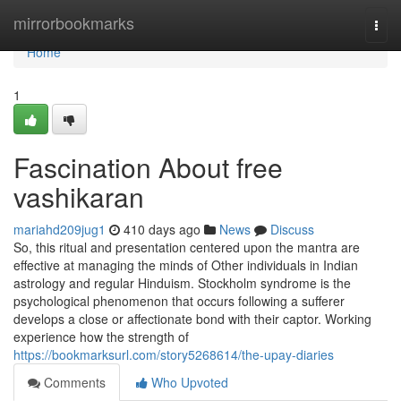
Home
mirrorbookmarks
Togg
navi
Home
1
Fascination About free
vashikaran
mariahd209jug1
410 days ago
News
Discuss
So, this ritual and presentation centered upon the mantra are
effective at managing the minds of Other individuals in Indian
astrology and regular Hinduism. Stockholm syndrome is the
psychological phenomenon that occurs following a sufferer
develops a close or affectionate bond with their captor. Working
experience how the strength of
https://bookmarksurl.com/story5268614/the-upay-diaries
Comments
Who Upvoted