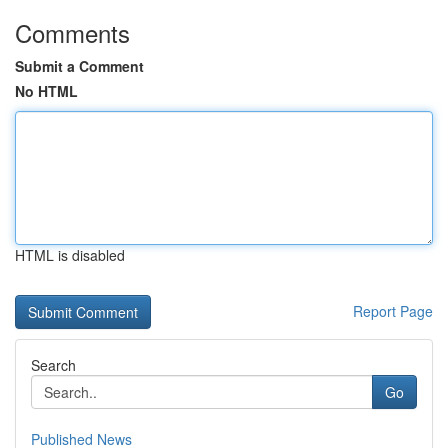
Comments
Submit a Comment
No HTML
HTML is disabled
Report Page
Search
Go
Published News