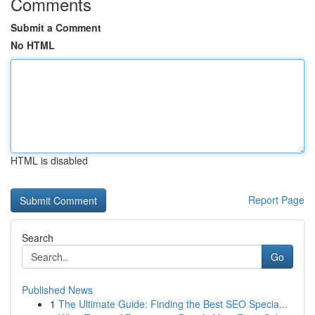
Comments
Submit a Comment
No HTML
HTML is disabled
Report Page
Search
Go
Published News
1
The Ultimate Guide: Finding the Best SEO Specia...