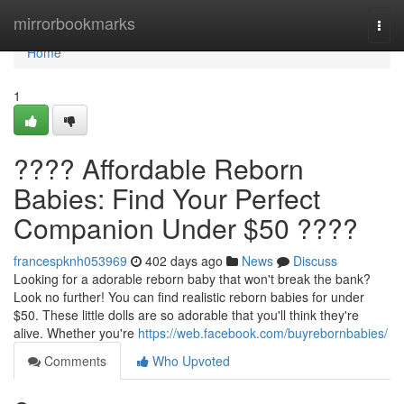
Home
mirrorbookmarks
Togg
navi
Home
1
???? Affordable Reborn
Babies: Find Your Perfect
Companion Under $50 ????
francespknh053969
402 days ago
News
Discuss
Looking for a adorable reborn baby that won't break the bank?
Look no further! You can find realistic reborn babies for under
$50. These little dolls are so adorable that you'll think they're
alive. Whether you're
https://web.facebook.com/buyrebornbabies/
Comments
Who Upvoted