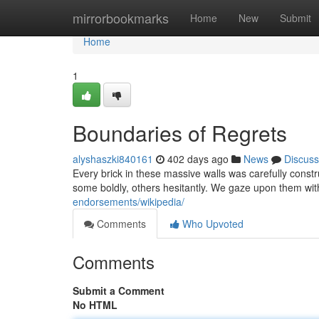
Home
mirrorbookmarks
Home
New
Submit
Home
1
Boundaries of Regrets
alyshaszki840161
402 days ago
News
Discuss
Every brick in these massive walls was carefully constr
some boldly, others hesitantly. We gaze upon them wit
endorsements/wikipedia/
Comments
Who Upvoted
Comments
Submit a Comment
No HTML