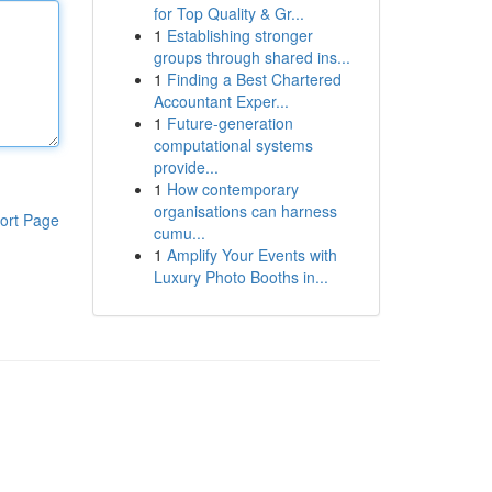
for Top Quality & Gr...
1
Establishing stronger
groups through shared ins...
1
Finding a Best Chartered
Accountant Exper...
1
Future-generation
computational systems
provide...
1
How contemporary
organisations can harness
ort Page
cumu...
1
Amplify Your Events with
Luxury Photo Booths in...