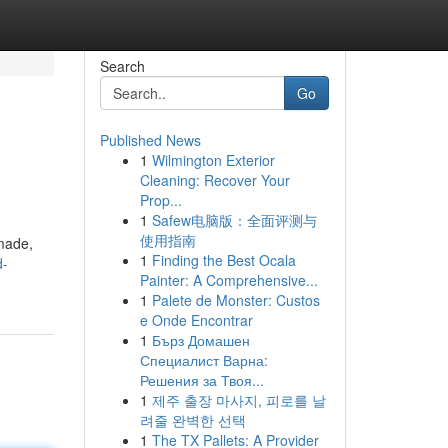
Search
Go
Published News
1
Wilmington Exterior
Cleaning: Recover Your
Prop...
1
Safew电脑版：全面评测与
使用指南
 made,
1
Finding the Best Ocala
d-
Painter: A Comprehensive...
1
Palete de Monster: Custos
e Onde Encontrar
1
Бърз Домашен
Специалист Варна:
Решения за Твоя...
1
제주 출장 마사지, 피로를 날
려줄 완벽한 선택
1
The TX Pallets: A Provider