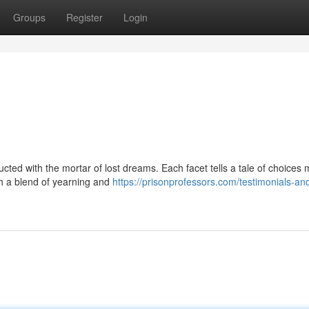
Groups
Register
Login
ucted with the mortar of lost dreams. Each facet tells a tale of choices
h a blend of yearning and
https://prisonprofessors.com/testimonials-an