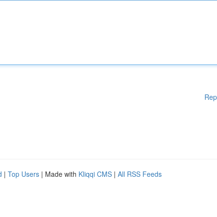
Rep
d
|
Top Users
| Made with
Kliqqi CMS
|
All RSS Feeds