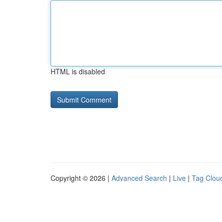
HTML is disabled
Copyright © 2026 |
Advanced Search
|
Live
|
Tag Clou