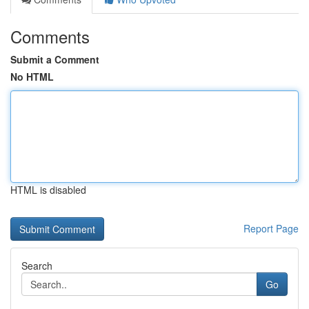
Comments
Submit a Comment
No HTML
HTML is disabled
Report Page
Search
Go