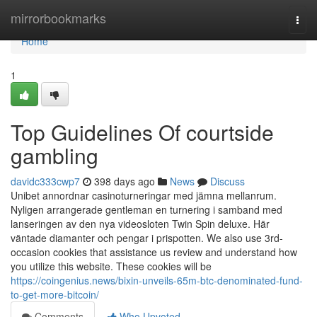
Home
mirrorbookmarks
Togg
navi
Home
1
Top Guidelines Of courtside
gambling
davidc333cwp7
398 days ago
News
Discuss
Unibet annordnar casinoturneringar med jämna mellanrum.
Nyligen arrangerade gentleman en turnering i samband med
lanseringen av den nya videosloten Twin Spin deluxe. Här
väntade diamanter och pengar i prispotten. We also use 3rd-
occasion cookies that assistance us review and understand how
you utilize this website. These cookies will be
https://coingenius.news/bixin-unveils-65m-btc-denominated-fund-
to-get-more-bitcoin/
Comments
Who Upvoted