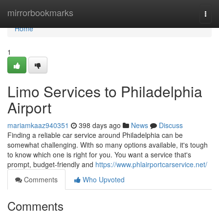
Home
mirrorbookmarks
Togg
navi
Home
1
Limo Services to Philadelphia
Airport
mariamkaaz940351
398 days ago
News
Discuss
Finding a reliable car service around Philadelphia can be
somewhat challenging. With so many options available, it's tough
to know which one is right for you. You want a service that's
prompt, budget-friendly and
https://www.phlairportcarservice.net/
Comments
Who Upvoted
Comments