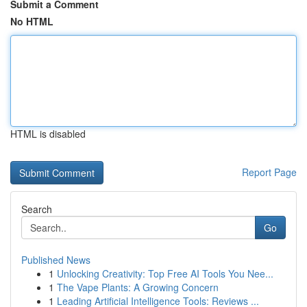
Submit a Comment
No HTML
HTML is disabled
Report Page
Search
Go
Published News
1
Unlocking Creativity: Top Free AI Tools You Nee...
1
The Vape Plants: A Growing Concern
1
Leading Artificial Intelligence Tools: Reviews ...