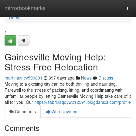
Home
mirrorbookmarks
Togg
navi
Home
1
Gainesville Moving Help:
Stress-Free Relocation
martinaxncv599891
397 days ago
News
Discuss
Moving to a exciting city can be both thrilling and daunting.
Farewell to the stress of packing, lifting, and coordinating with
unfamiliar people by letting Gainesville Moving Help take care of it
all for you. Our
https://sabrinaqdyw212591.blogdanica.com/profile
Comments
Who Upvoted
Comments