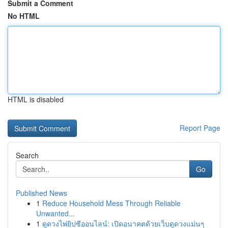
Submit a Comment
No HTML
HTML is disabled
Report Page
Search
Go
Published News
1
Reduce Household Mess Through Reliable
Unwanted...
1
ดูดวงไพ่ยิปซีออนไลน์: เปิดอนาคตด้วยเว็บดูดวงแม่นๆ