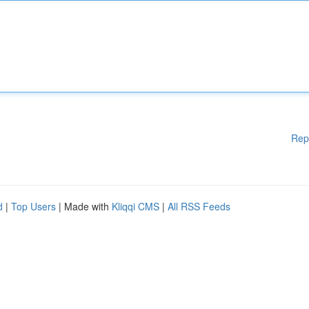
Rep
d
|
Top Users
| Made with
Kliqqi CMS
|
All RSS Feeds