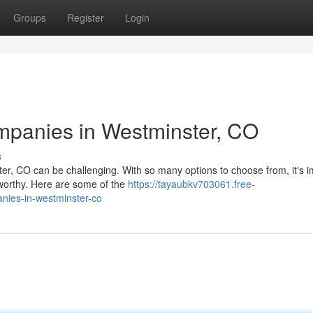
Groups
Register
Login
ompanies in Westminster, CO
s
er, CO can be challenging. With so many options to choose from, it's i
tworthy. Here are some of the
https://tayaubkv703061.free-
nies-in-westminster-co