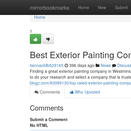
Home
mirrorbookmarks
Home
New
Submit
Home
1
Best Exterior Painting C
tiannaofdb529165
396 days ago
News
Discus
Finding a great exterior painting company in Westminst
to do your research and select a company that is trus
blogz.com/83089130/top-rated-exterior-painting-compa
Comments
Who Upvoted
Comments
Submit a Comment
No HTML