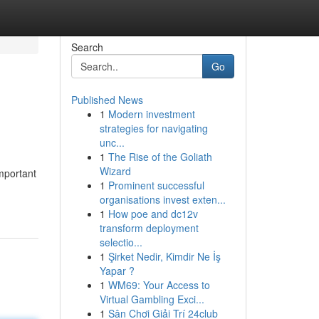
Search
Go
Published News
1
Modern investment
strategies for navigating
unc...
1
The Rise of the Goliath
Wizard
mportant
1
Prominent successful
organisations invest exten...
1
How poe and dc12v
transform deployment
selectio...
1
Şirket Nedir, Kimdir Ne İş
Yapar ?
1
WM69: Your Access to
Virtual Gambling Exci...
1
Sân Chơi Giải Trí 24club