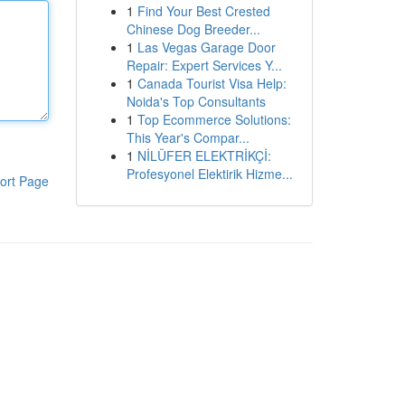
1
Find Your Best Crested
Chinese Dog Breeder...
1
Las Vegas Garage Door
Repair: Expert Services Y...
1
Canada Tourist Visa Help:
Noida's Top Consultants
1
Top Ecommerce Solutions:
This Year's Compar...
1
NİLÜFER ELEKTRİKÇİ:
Profesyonel Elektirik Hizme...
ort Page