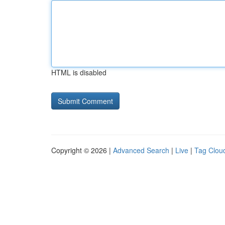
HTML is disabled
Copyright © 2026 |
Advanced Search
|
Live
|
Tag Clou