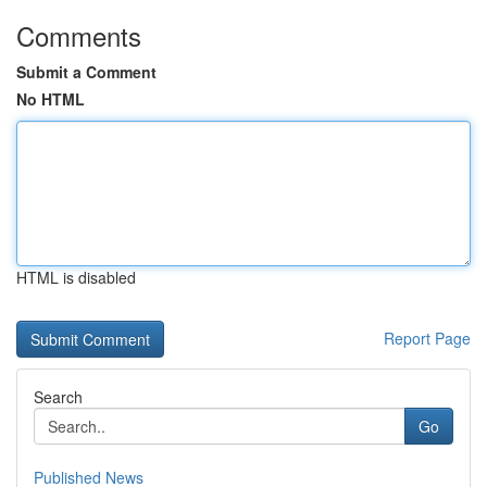
Comments
Submit a Comment
No HTML
HTML is disabled
Report Page
Search
Go
Published News