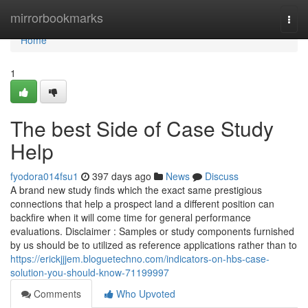
Home
mirrorbookmarks
Togg
navi
Home
1
The best Side of Case Study
Help
fyodora014fsu1
397 days ago
News
Discuss
A brand new study finds which the exact same prestigious
connections that help a prospect land a different position can
backfire when it will come time for general performance
evaluations. Disclaimer : Samples or study components furnished
by us should be to utilized as reference applications rather than to
https://erickjjjem.bloguetechno.com/indicators-on-hbs-case-
solution-you-should-know-71199997
Comments
Who Upvoted