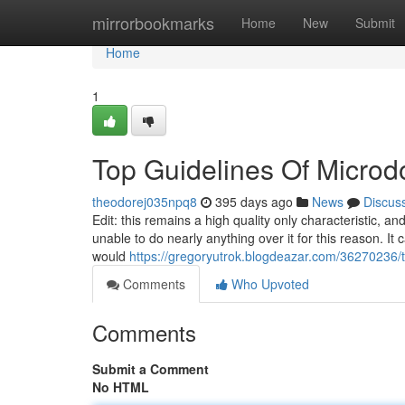
Home
mirrorbookmarks
Home
New
Submit
Home
1
Top Guidelines Of Microd
theodorej035npq8
395 days ago
News
Discus
Edit: this remains a high quality only characteristic, 
unable to do nearly anything over it for this reason. It
would
https://gregoryutrok.blogdeazar.com/36270236/th
Comments
Who Upvoted
Comments
Submit a Comment
No HTML