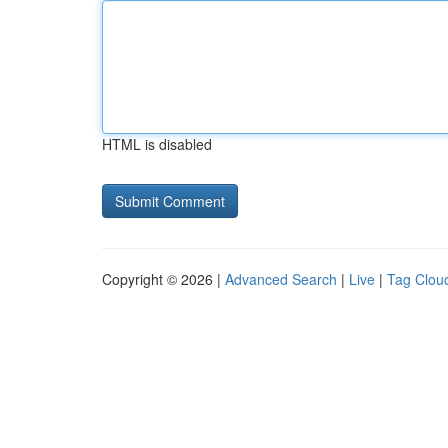
HTML is disabled
Copyright © 2026 |
Advanced Search
|
Live
|
Tag Clou