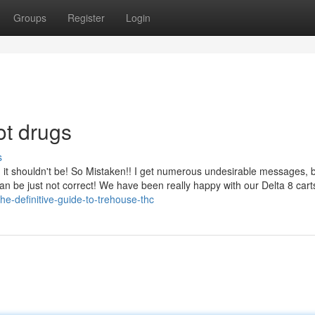
Groups
Register
Login
ot drugs
s
and it shouldn't be! So Mistaken!! I get numerous undesirable messages, 
 can be just not correct! We have been really happy with our Delta 8 car
e-definitive-guide-to-trehouse-thc