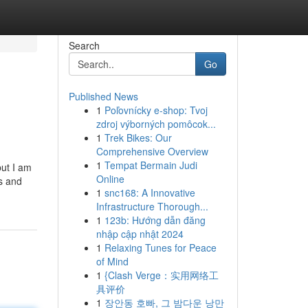
Search
Go
Published News
1
Poľovnícky e-shop: Tvoj
zdroj výborných pomôcok...
1
Trek Bikes: Our
Comprehensive Overview
1
Tempat Bermain Judi
but I am
Online
ts and
1
snc168: A Innovative
Infrastructure Thorough...
1
123b: Hướng dẫn đăng
nhập cập nhật 2024
1
Relaxing Tunes for Peace
of Mind
1
{Clash Verge：实用网络工
具评价
1
장안동 호빠, 그 밤다운 낭만