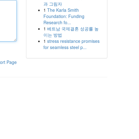
과 그림자
1
The Karla Smith
Foundation: Funding
Research fo...
1
베트남 국제결혼 성공률 높
이는 방법
1
stress resistance promises
for seamless steel p...
ort Page