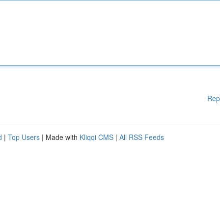
Rep
d
|
Top Users
| Made with
Kliqqi CMS
|
All RSS Feeds