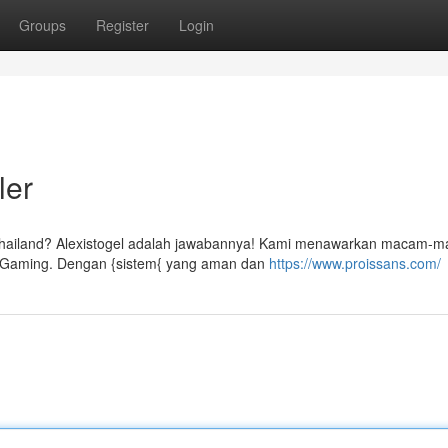
Groups
Register
Login
ler
i Thailand? Alexistogel adalah jawabannya! Kami menawarkan macam-
er Gaming. Dengan {sistem{ yang aman dan
https://www.proissans.com/