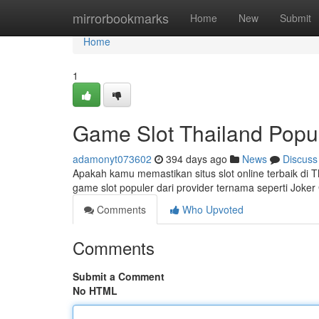
Home
mirrorbookmarks
Home
New
Submit
Home
1
Game Slot Thailand Popu
adamonyt073602
394 days ago
News
Discuss
Apakah kamu memastikan situs slot online terbaik d
game slot populer dari provider ternama seperti Jok
Comments
Who Upvoted
Comments
Submit a Comment
No HTML