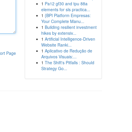
1
Pa12 gf30 and tpu 88a
elements for sls practica...
1
{BPI Platform Empresas:
Your Complete Manu...
1
Building resilient investment
hikes by extensiv...
1
Artificial Intelligence-Driven
Website Ranki...
1
Aplicativo de Redução de
ort Page
Arquivos Visuais:...
1
The Shift's Pitfalls : Should
Strategy Go...