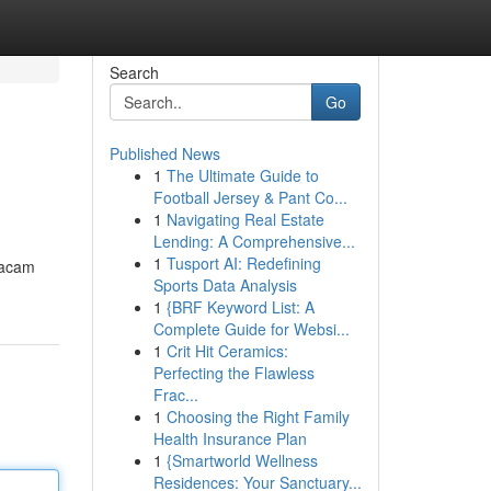
Search
Go
Published News
1
The Ultimate Guide to
Football Jersey & Pant Co...
1
Navigating Real Estate
Lending: A Comprehensive...
1
Tusport AI: Redefining
macam
Sports Data Analysis
1
{BRF Keyword List: A
Complete Guide for Websi...
1
Crit Hit Ceramics:
Perfecting the Flawless
Frac...
1
Choosing the Right Family
Health Insurance Plan
1
{Smartworld Wellness
Residences: Your Sanctuary...