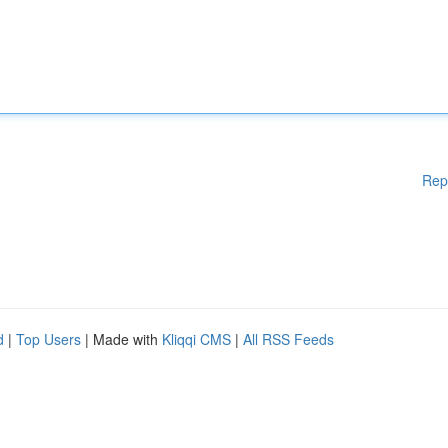
Rep
d
|
Top Users
| Made with
Kliqqi CMS
|
All RSS Feeds