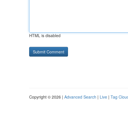
HTML is disabled
Copyright © 2026 |
Advanced Search
|
Live
|
Tag Clou