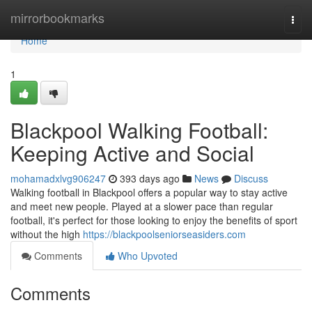
Home
mirrorbookmarks
Togg
navi
Home
1
Blackpool Walking Football:
Keeping Active and Social
mohamadxlvg906247
393 days ago
News
Discuss
Walking football in Blackpool offers a popular way to stay active
and meet new people. Played at a slower pace than regular
football, it's perfect for those looking to enjoy the benefits of sport
without the high
https://blackpoolseniorseasiders.com
Comments
Who Upvoted
Comments