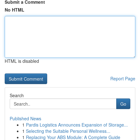
Submit a Comment
No HTML
HTML is disabled
Report Page
Search
Go
Published News
1
Pardis Logistics Announces Expansion of Storage...
1
Selecting the Suitable Personal Wellness...
1
Replacing Your ABS Module: A Complete Guide