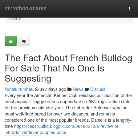
Home
mirrorbookmarks
Togg
navi
Home
1
The Fact About French Bulldog
For Sale That No One Is
Suggesting
fionai848mhe8
397 days ago
News
Discuss
Every year the American Kennel Club releases our position of the
most popular Doggy breeds dependant on AKC registration stats
for the previous calendar year. The Labrador Retriever was the
most well-liked breed for over two decades, and remains
considered one of the most popular breeds. Danielle is a lengthy-
time
https://cesaruulkq.blogpixi.com/36160270/a-review-of-
labrador-retriever-puppies-price