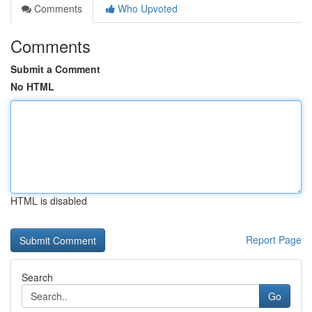
Comments
Who Upvoted
Comments
Submit a Comment
No HTML
HTML is disabled
Report Page
Search
Go