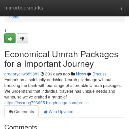
Home
mirrorbookmarks
Togg
navi
Home
1
Economical Umrah Packages
for a Important Journey
gregorycjrw859883
396 days ago
News
Discuss
Embark on a spiritually enriching Umrah pilgrimage without
breaking the bank with our range of affordable Umrah packages.
We understand that individual traveler has unique needs and
wants, so we've crafted a range of
https://fayxnbg796995.blogdosaga.com/profile
Comments
Who Upvoted
Comments