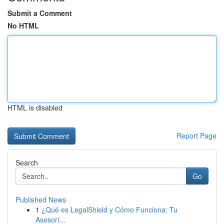
Submit a Comment
No HTML
HTML is disabled
Report Page
Search
Go
Published News
1
¿Qué es LegalShield y Cómo Funciona: Tu
Asesorí...