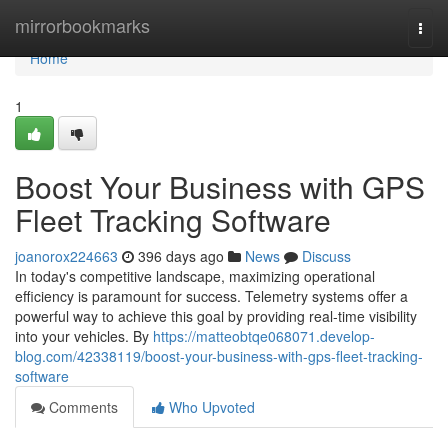
Home
mirrorbookmarks
Togg
navi
Home
1
Boost Your Business with GPS
Fleet Tracking Software
joanorox224663
396 days ago
News
Discuss
In today's competitive landscape, maximizing operational
efficiency is paramount for success. Telemetry systems offer a
powerful way to achieve this goal by providing real-time visibility
into your vehicles. By
https://matteobtqe068071.develop-
blog.com/42338119/boost-your-business-with-gps-fleet-tracking-
software
Comments
Who Upvoted