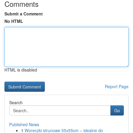
Comments
Submit a Comment
No HTML
HTML is disabled
Report Page
Search
Go
Published News
1
Woreczki strunowe 55x55cm – idealne do