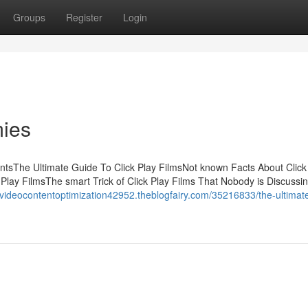
Groups
Register
Login
mies
entsThe Ultimate Guide To Click Play FilmsNot known Facts About Click
Play FilmsThe smart Trick of Click Play Films That Nobody is Discussi
//videocontentoptimization42952.theblogfairy.com/35216833/the-ultimat