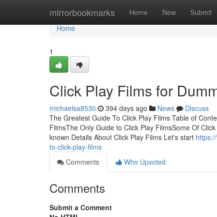
Home
mirrorbookmarks
Home
New
Submit
Home
1
Click Play Films for Dum
michaelsa8530
394 days ago
News
Discuss
The Greatest Guide To Click Play Films Table of Cont
FilmsThe Only Guide to Click Play FilmsSome Of Click 
known Details About Click Play Films Let's start
https:
to-click-play-films
Comments
Who Upvoted
Comments
Submit a Comment