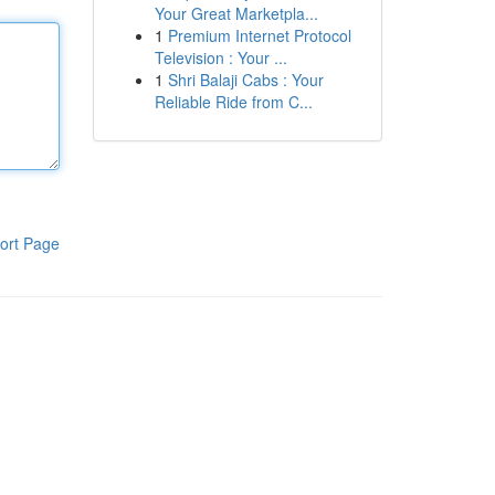
Your Great Marketpla...
1
Premium Internet Protocol
Television : Your ...
1
Shri Balaji Cabs : Your
Reliable Ride from C...
ort Page