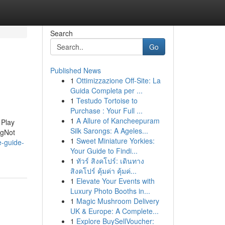
Search
Go
Published News
1
Ottimizzazione Off-Site: La
Guida Completa per ...
1
Testudo Tortoise to
Purchase : Your Full ...
1
A Allure of Kancheepuram
 Play
Silk Sarongs: A Ageles...
ngNot
1
Sweet Miniature Yorkies:
e-guide-
Your Guide to Findi...
1
ทัวร์ สิงคโปร์: เดินทาง
สิงคโปร์ คุ้มค่า คุ้มค่...
1
Elevate Your Events with
Luxury Photo Booths in...
1
Magic Mushroom Delivery
UK & Europe: A Complete...
1
Explore BuySellVoucher: