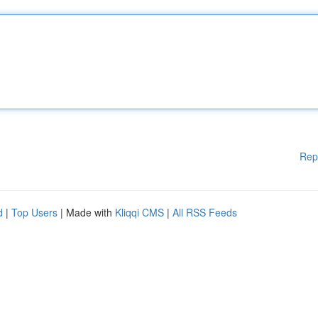
Rep
d
|
Top Users
| Made with
Kliqqi CMS
|
All RSS Feeds