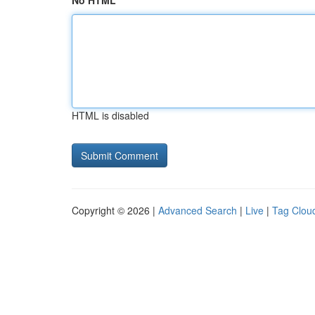
No HTML
HTML is disabled
Copyright © 2026 |
Advanced Search
|
Live
|
Tag Clou