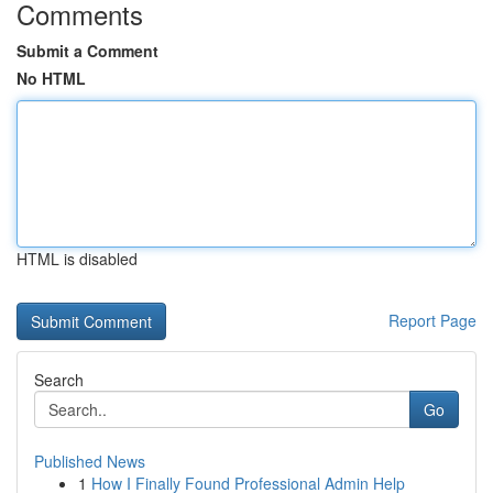
Comments
Submit a Comment
No HTML
HTML is disabled
Report Page
Search
Go
Published News
1
How I Finally Found Professional Admin Help