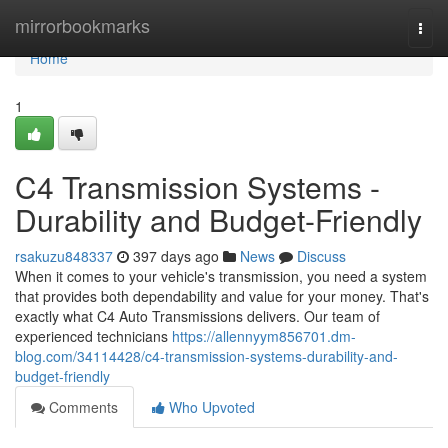
Home
mirrorbookmarks
Togg
navi
Home
1
C4 Transmission Systems -
Durability and Budget-Friendly
rsakuzu848337
397 days ago
News
Discuss
When it comes to your vehicle's transmission, you need a system
that provides both dependability and value for your money. That's
exactly what C4 Auto Transmissions delivers. Our team of
experienced technicians
https://allennyym856701.dm-
blog.com/34114428/c4-transmission-systems-durability-and-
budget-friendly
Comments
Who Upvoted